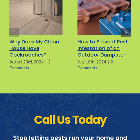
Why Does My Clean
How to Prevent Pest
House Have
Infestation of an
Cockroaches?
Outdoor Dumpster
August 23rd, 2024
|
2
July 10th, 2024
|
2
Comments
Comments
Call Us Today
Stop letting pests run your home and