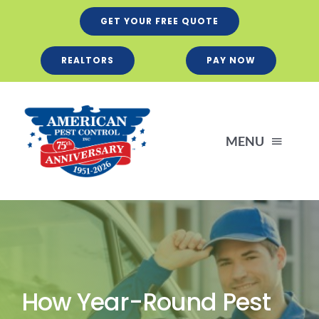
Skip
GET YOUR FREE QUOTE
to
content
REALTORS
PAY NOW
MENU
Residential
Business
How Year-Round Pest
Services