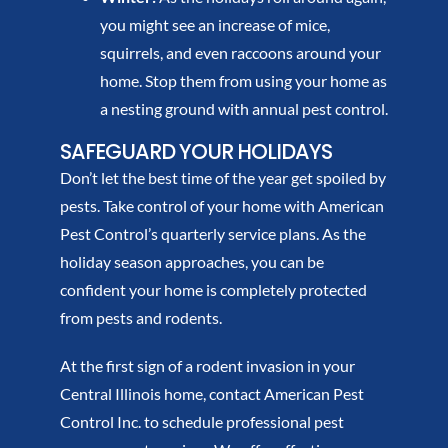
you might see an increase of mice,
squirrels, and even raccoons around your
home. Stop them from using your home as
a nesting ground with annual pest control.
SAFEGUARD YOUR HOLIDAYS
Don’t let the best time of the year get spoiled by
pests. Take control of your home with American
Pest Control’s quarterly service plans. As the
holiday season approaches, you can be
confident your home is completely protected
from pests and rodents.
At the first sign of a rodent invasion in your
Central Illinois home, contact American Pest
Control Inc. to schedule professional pest