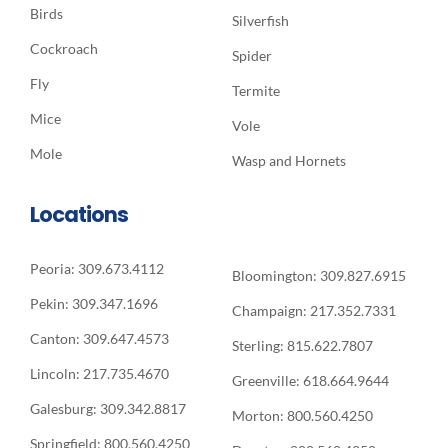
Birds
Silverfish
Cockroach
Spider
Fly
Termite
Mice
Vole
Mole
Wasp and Hornets
Locations
Peoria: 309.673.4112
Bloomington: 309.827.6915
Pekin: 309.347.1696
Champaign: 217.352.7331
Canton: 309.647.4573
Sterling: 815.622.7807
Lincoln: 217.735.4670
Greenville: 618.664.9644
Galesburg: 309.342.8817
Morton: 800.560.4250
Springfield: 800.560.4250