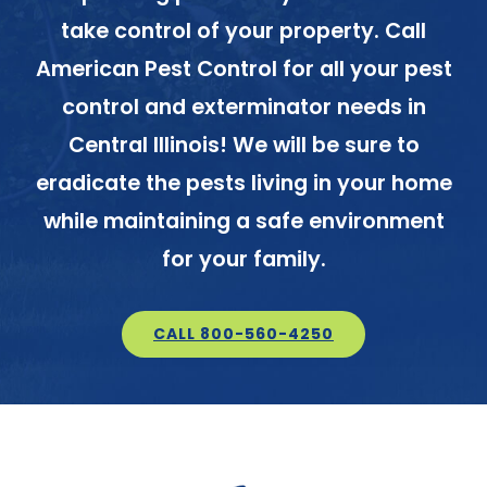
take control of your property. Call
American Pest Control for all your pest
control and exterminator needs in
Central Illinois! We will be sure to
eradicate the pests living in your home
while maintaining a safe environment
for your family.
CALL 800-560-4250