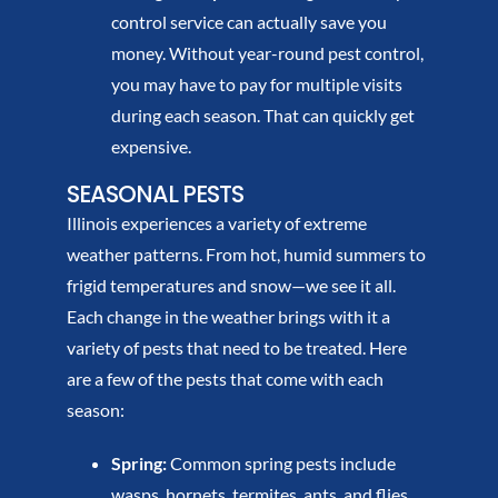
control service can actually save you
money. Without year-round pest control,
you may have to pay for multiple visits
during each season. That can quickly get
expensive.
SEASONAL PESTS
Illinois experiences a variety of extreme
weather patterns. From hot, humid summers to
frigid temperatures and snow—we see it all.
Each change in the weather brings with it a
variety of pests that need to be treated. Here
are a few of the pests that come with each
season:
Spring:
Common spring pests include
wasps, hornets, termites, ants, and flies.