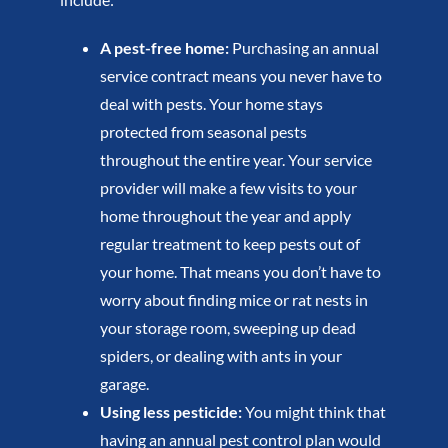
A pest-free home:
Purchasing an annual
service contract means you never have to
deal with pests. Your home stays
protected from seasonal pests
throughout the entire year. Your service
provider will make a few visits to your
home throughout the year and apply
regular treatment to keep pests out of
your home. That means you don’t have to
worry about finding mice or rat nests in
your storage room, sweeping up dead
spiders, or dealing with ants in your
garage.
Using less pesticide:
You might think that
having an annual pest control plan would