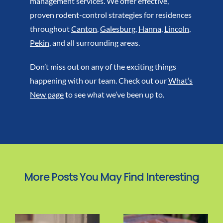
management services. We offer effective,
proven rodent-control strategies for residences
throughout
Canton
,
Galesburg
,
Hanna
,
Lincoln
,
Pekin
, and all surrounding areas.
Don’t miss out on any of the exciting things
happening with our team. Check out our
What’s
New page
to see what we’ve been up to.
More Posts You May Find Interesting