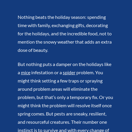
Nothing beats the holiday season: spending
time with family, exchanging gifts, decorating
for the holidays, and the incredible food, not to
mention the snowy weather that adds an extra
dose of beauty.
But nothing puts a damper on the holidays like
a
mice
infestation or a
spider
problem. You
might think setting a few traps or spraying
around problem areas will eliminate the
problem, but that’s only a temporary fix. Or you
might think the problem will resolve itself once
spring comes. But pests are sneaky, resilient,
and resourceful creatures. Their number one
instinct is to survive and with every change of