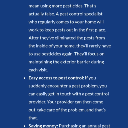
mean using more pesticides. That’s
actually false. A pest control specialist
who regularly comes to your home will
work to keep pests out in the first place.
After they’ve eliminated the pests from
the inside of your home, they’ll rarely have
to use pesticides again. They’ll focus on
maintaining the exterior barrier during
each visit.
Easy access to pest control:
If you
suddenly encounter a pest problem, you
can easily get in touch with a pest control
provider. Your provider can then come
out, take care of the problem, and that’s
that.
Saving money:
Purchasing an annual pest