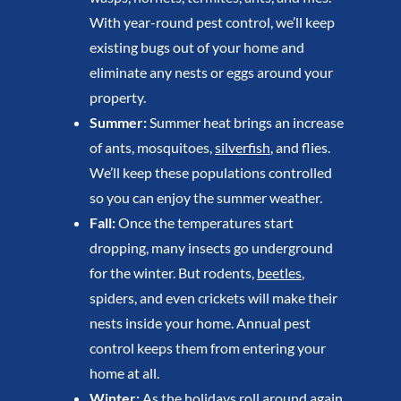
With year-round pest control, we’ll keep
existing bugs out of your home and
eliminate any nests or eggs around your
property.
Summer:
Summer heat brings an increase
of ants, mosquitoes,
silverfish
, and flies.
We’ll keep these populations controlled
so you can enjoy the summer weather.
Fall:
Once the temperatures start
dropping, many insects go underground
for the winter. But rodents,
beetles
,
spiders, and even crickets will make their
nests inside your home. Annual pest
control keeps them from entering your
home at all.
Winter:
As the holidays roll around again,