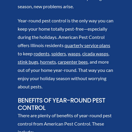
season, new problems arise.
Year-round pest control is the only way you can
keep your home totally pest-free—especially
during the holidays. American Pest Control
offers Illinois residents
quarterly service plans
to keep
rodents
,
spiders
,
wasps
,
cicada wasps
,
stink bugs
,
hornets
,
carpenter bees
, and more
out of your home year-round. That way you can
enjoy your holiday season without worrying
about pests.
BENEFITS OF YEAR-ROUND PEST
CONTROL
There are plenty of benefits of year-round pest
control from American Pest Control. These
include: