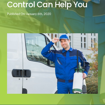
Control Can Help You
Go Green
Published On: January 6th, 2020
Blog
About us
Service Areas
Contact Us