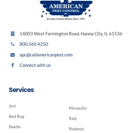
14003 West Farmington Road, Hanna City, IL 61536
800.560.4250
apc@callamericanpest.com
Connect with us
Services
Ant
Mosquito
Bed Bug
Rats
Beetle
Rodents