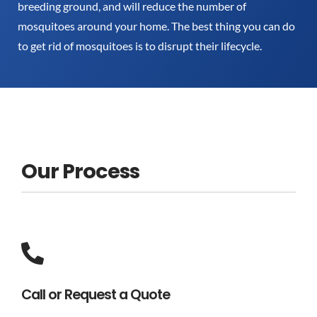
breeding ground, and will reduce the number of
mosquitoes around your home. The best thing you can do
to get rid of mosquitoes is to disrupt their lifecycle.
Our Process
Call or Request a Quote