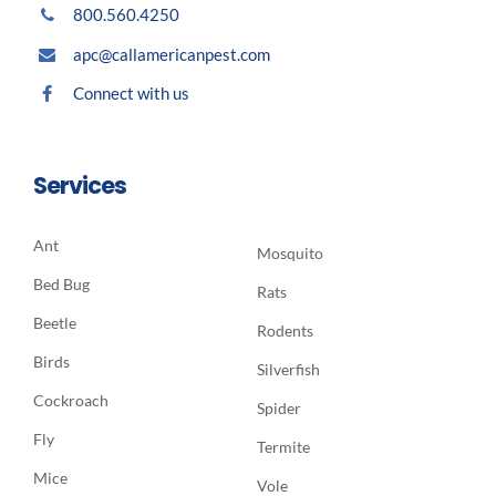
800.560.4250
apc@callamericanpest.com
Connect with us
Services
Ant
Mosquito
Bed Bug
Rats
Beetle
Rodents
Birds
Silverfish
Cockroach
Spider
Fly
Termite
Mice
Vole