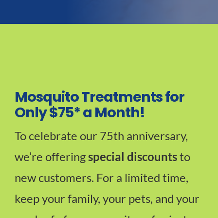
Mosquito Treatments for
Only $75* a Month!
To celebrate our 75th anniversary,
we’re offering
special discounts
to
new customers. For a limited time,
keep your family, your pets, and your