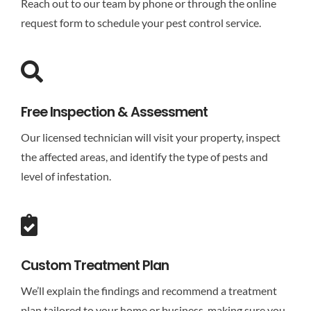
Reach out to our team by phone or through the online
request form to schedule your pest control service.
Free Inspection & Assessment
Our licensed technician will visit your property, inspect
the affected areas, and identify the type of pests and
level of infestation.
Custom Treatment Plan
We’ll explain the findings and recommend a treatment
plan tailored to your home or business, making sure you