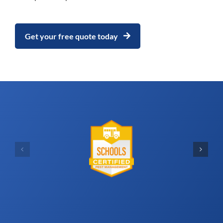
Get your free quote today