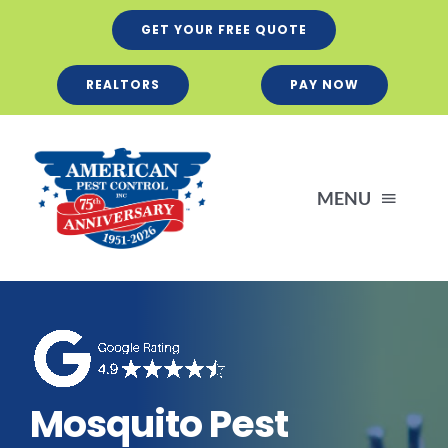
Skip
GET YOUR FREE QUOTE
to
content
REALTORS
PAY NOW
MENU
Residential
Business
Mosquito Pest
Services