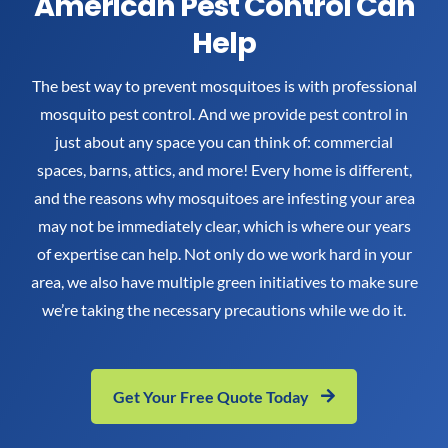
American Pest Control Can
Help
The best way to prevent mosquitoes is with professional
mosquito pest control. And we provide pest control in
just about any space you can think of: commercial
spaces, barns, attics, and more! Every home is different,
and the reasons why mosquitoes are infesting your area
may not be immediately clear, which is where our years
of expertise can help. Not only do we work hard in your
area, we also have multiple green initiatives to make sure
we’re taking the necessary precautions while we do it.
Get Your Free Quote Today