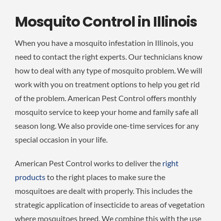
Mosquito Control in Illinois
When you have a mosquito infestation in Illinois, you
need to contact the right experts. Our technicians know
how to deal with any type of mosquito problem. We will
work with you on treatment options to help you get rid
of the problem. American Pest Control offers monthly
mosquito service to keep your home and family safe all
season long. We also provide one-time services for any
special occasion in your life.
American Pest Control works to deliver the
right
products
to the right places to make sure the
mosquitoes are dealt with properly. This includes the
strategic application of insecticide to areas of vegetation
where mosquitoes breed. We combine this with the use