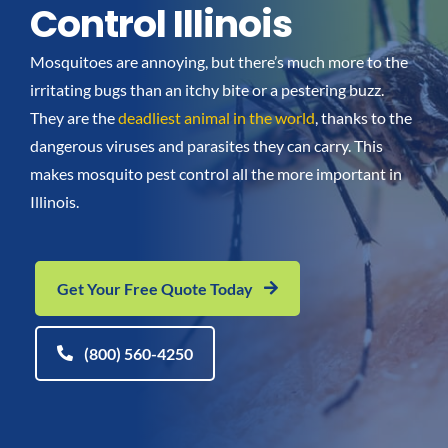
Control Illinois
Go Green
Mosquitoes are annoying, but there’s much more to the
irritating bugs than an itchy bite or a pestering buzz.
Blog
They are the
deadliest animal in the world
, thanks to the
dangerous viruses and parasites they can carry. This
About us
makes mosquito pest control all the more important in
Illinois.
Service Areas
Get Your Free Quote Today
Contact Us
(800) 560-4250