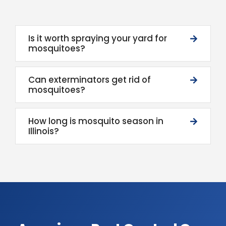
Is it worth spraying your yard for
mosquitoes?
Can exterminators get rid of
mosquitoes?
How long is mosquito season in
Illinois?