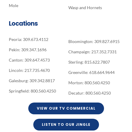
Mole
Wasp and Hornets
Locations
Peoria: 309.673.4112
Bloomington: 309.827.6915
Pekin: 309.347.1696
Champaign: 217.352.7331
Canton: 309.647.4573
Sterling: 815.622.7807
Lincoln: 217.735.4670
Greenville: 618.664.9644
Galesburg: 309.342.8817
Morton: 800.560.4250
Springfield: 800.560.4250
Decatur: 800.560.4250
VIEW OUR TV COMMERCIAL
LISTEN TO OUR JINGLE