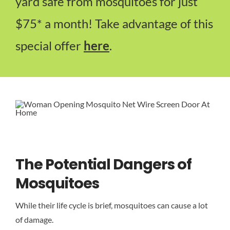
yard safe from mosquitoes for just
$75* a month! Take advantage of this
special offer
here
.
The Potential Dangers of
Mosquitoes
While their life cycle is brief, mosquitoes can cause a lot
of damage.