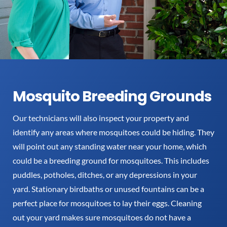
Mosquito Breeding Grounds
Our technicians will also inspect your property and
identify any areas where mosquitoes could be hiding. They
will point out any standing water near your home, which
could be a breeding ground for mosquitoes. This includes
puddles, potholes, ditches, or any depressions in your
yard. Stationary birdbaths or unused fountains can be a
perfect place for mosquitoes to lay their eggs. Cleaning
out your yard makes sure mosquitoes do not have a