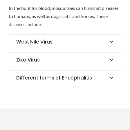
In the hunt for blood, mosquitoes can transmit diseases
to humans, as well as dogs, cats, and horses. These
diseases include:
West Nile Virus
Zika Virus
Different forms of Encephalitis