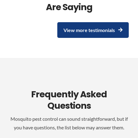
Are Saying
View more testimonials
Frequently Asked
Questions
Mosquito pest control can sound straightforward, but if
you have questions, the list below may answer them.