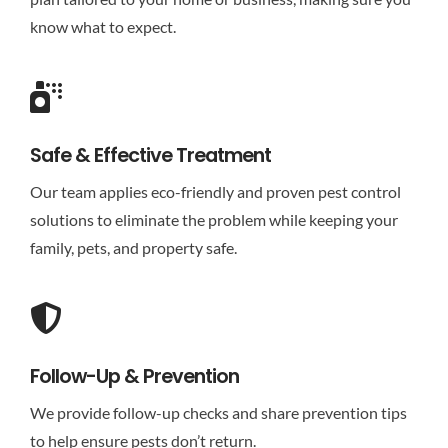
know what to expect.
Safe & Effective Treatment
Our team applies eco-friendly and proven pest control
solutions to eliminate the problem while keeping your
family, pets, and property safe.
Follow-Up & Prevention
We provide follow-up checks and share prevention tips
to help ensure pests don’t return.