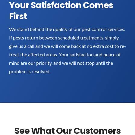
Your Satisfaction Comes
First
We stand behind the quality of our pest control services.
If pests return between scheduled treatments, simply
give us a call and we will come back at no extra cost to re-
treat the affected areas. Your satisfaction and peace of
mind are our priority, and we will not stop until the
problem is resolved.
See What Our Customers