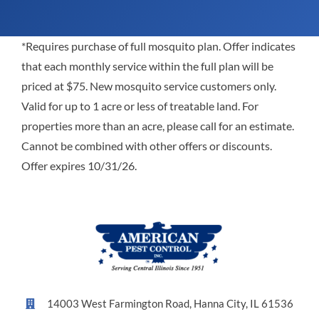
*Requires purchase of full mosquito plan. Offer indicates
that each monthly service within the full plan will be
priced at $75. New mosquito service customers only.
Valid for up to 1 acre or less of treatable land. For
properties more than an acre, please call for an estimate.
Cannot be combined with other offers or discounts.
Offer expires 10/31/26.
14003 West Farmington Road, Hanna City, IL 61536