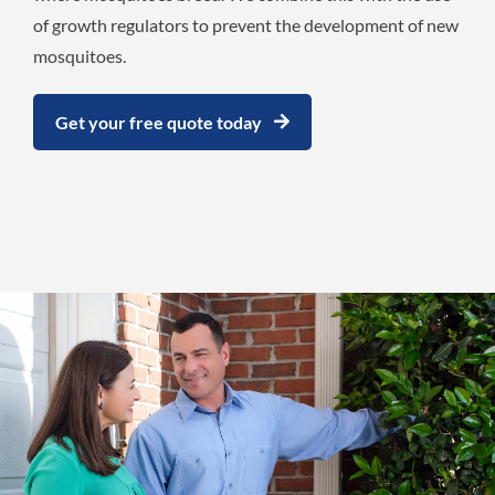
of growth regulators to prevent the development of new
mosquitoes.
Get your free quote today