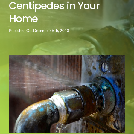
Centipedes in Your
Go Green
Home
Blog
Published On: December 5th, 2018
About us
Service Areas
Contact Us