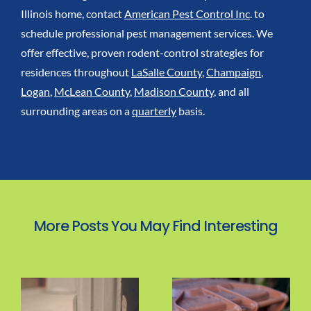
Illinois home, contact
American Pest Control Inc
. to
schedule professional pest management services. We
offer effective, proven rodent-control strategies for
residences throughout
LaSalle County
,
Champaign
,
Logan
,
McLean County
,
Madison County
, and all
surrounding areas on a
quarterly
basis.
More Posts You May Find Interesting