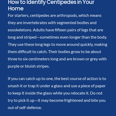
How to Identify Centipedes in Your
Home
For starters, centipedes are arthropods, which means
they are invertebrates with segmented bodies and
exoskeletons. Adults have fifteen pairs of legs that are
long and striped—sometimes even longer than the body.
They use these long legs to move around quickly, making
them difficult to catch. Their bodies grow to be about
three to six centimeters long and are brown or grey with
purple or bluish stripes.
If you can catch up to one, the best course of action is to
smash it or trap it under a glass and use a piece of paper
to keep it inside the glass while you relocate it. Do not
try to pick it up—it may become frightened and bite you
out of self-defense.