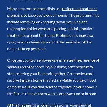
Many pest control specialists use
residential treatment
programs
to keep pests out of homes. The programs may
include removing or knocking down occupied and
unoccupied spider webs and placing special granular
treatments around the home. Professionals may also
spray unique chemicals around the perimeter of the
house to keep pests out.
Once pest control removes or eliminates the presence of
spiders and other prey in your home, centipedes may
stop entering your home altogether. Centipedes can’t
survive inside a home that lacks a viable source of food
or moisture. If you find dead centipedes in your home in
the future, remove them with a large vacuum or broom.
At the first sign of a rodent invasion in your Central