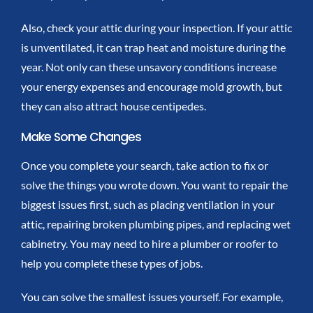
Also, check your attic during your inspection. If your attic
is unventilated, it can trap heat and moisture during the
year. Not only can these unsavory conditions increase
your energy expenses and encourage mold growth, but
they can also attract house centipedes.
Make Some Changes
Once you complete your search, take action to fix or
solve the things you wrote down. You want to repair the
biggest issues first, such as placing ventilation in your
attic, repairing broken plumbing pipes, and replacing wet
cabinetry. You may need to hire a plumber or roofer to
help you complete these types of jobs.
You can solve the smallest issues yourself. For example,