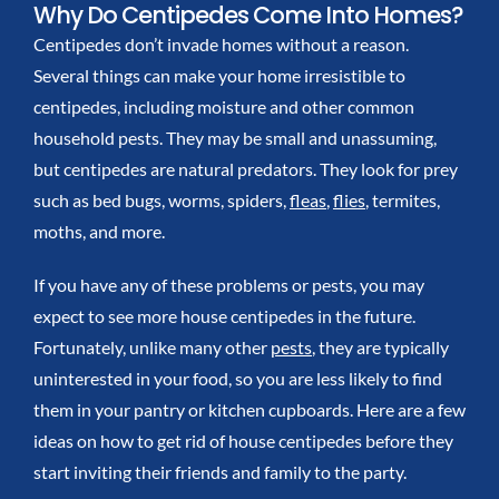
Why Do Centipedes Come Into Homes?
Centipedes don’t invade homes without a reason.
Several things can make your home irresistible to
centipedes, including moisture and other common
household pests.
They may be small and unassuming,
but centipedes are natural predators. They look for prey
such as bed bugs, worms, spiders,
fleas
,
flies
, termites,
moths, and more.
If you have any of these problems or pests, you may
expect to see more house centipedes in the future.
Fortunately, unlike many other
pests
, they are typically
uninterested in your food, so you are less likely to find
them in your pantry or kitchen cupboards.
Here are
a few
ideas on
how to get rid of house centipedes
before they
start inviting their friends and family to the party.