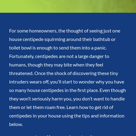
For some homeowners, the thought of seeing just one
house centipede squirming around their bathtub or
toilet bowl is enough to send them into a panic.
Fortunately, centipedes are not a large danger to
humans, though they may bite when they feel
threatened.
Once the shock
of discovering these tiny
intruders
wears off, you’ll start to wonder why you have
so many house centipedes in the first place.
Even though
they won’t seriously harm you, you don’t want to handle
them or let them roam free. Learn
how to get rid of
centipedes in your house
using the tips and information
below.