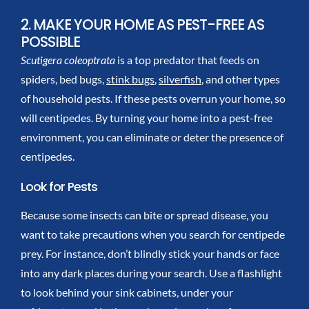
2. MAKE YOUR HOME AS PEST-FREE AS
POSSIBLE
Scutigera coleoptrata
is a top predator that feeds on
spiders, bed bugs,
stink bugs
,
silverfish
, and other types
of household pests. If these pests overrun your home, so
will centipedes. By turning your home into a pest-free
environment, you can eliminate or deter the presence of
centipedes.
Look for Pests
Because some insects can bite or spread disease, you
want to take precautions when you search for centipede
prey. For instance, don’t blindly stick your hands or face
into any dark places during your search. Use a flashlight
to look behind your sink cabinets, under your