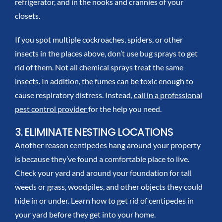
refrigerator, and in the nooks and crannies of your
closets.
If you spot multiple cockroaches, spiders, or other
insects in the places above, don’t use bug sprays to get
rid of them. Not all chemical sprays treat the same
insects. In addition, the fumes can be toxic enough to
cause respiratory distress. Instead,
call in a professional
pest control provider
for the help you need.
3. ELIMINATE NESTING LOCATIONS
Another reason centipedes hang around your property
is because they’ve found a comfortable place to live.
Check your yard and around your foundation for tall
weeds or grass, woodpiles, and other objects they could
hide in or under. Learn
how to get rid of centipedes
in
your yard before they get into your home.