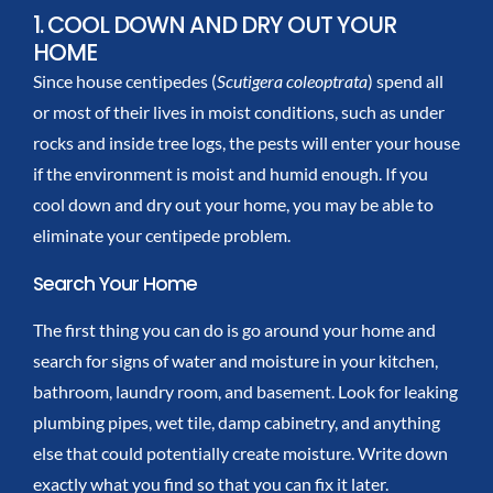
1. COOL DOWN AND DRY OUT YOUR
HOME
Since house centipedes (
Scutigera coleoptrata
) spend all
or most of their lives in moist conditions, such as under
rocks and inside tree logs, the pests will enter your house
if the environment is moist and humid enough. If you
cool down and dry out your home, you may be able to
eliminate your centipede problem.
Search Your Home
The first thing you can do is go around your home and
search for signs of water and moisture in your kitchen,
bathroom, laundry room, and basement. Look for leaking
plumbing pipes, wet tile, damp cabinetry, and anything
else that could potentially create moisture. Write down
exactly what you find so that you can fix it later.