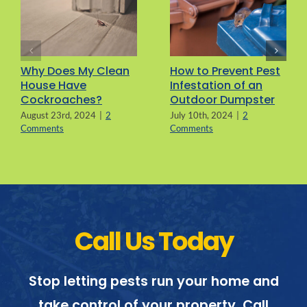
Why Does My Clean
How to Prevent Pest
House Have
Infestation of an
Cockroaches?
Outdoor Dumpster
August 23rd, 2024
|
2
July 10th, 2024
|
2
Comments
Comments
Call Us Today
Stop letting pests run your home and
take control of your property. Call