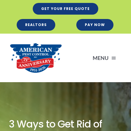
Skip
GET YOUR FREE QUOTE
to
content
REALTORS
PAY NOW
MENU
Residential
Business
3 Ways to Get Rid of
Services