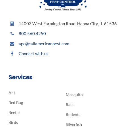
14003 West Farmington Road, Hanna City, IL 61536
800.560.4250
apc@callamericanpest.com
Connect with us
Services
Ant
Mosquito
Bed Bug
Rats
Beetle
Rodents
Birds
Silverfish