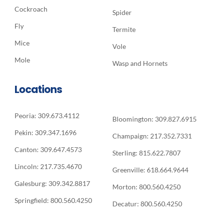
Cockroach
Spider
Fly
Termite
Mice
Vole
Mole
Wasp and Hornets
Locations
Peoria: 309.673.4112
Bloomington: 309.827.6915
Pekin: 309.347.1696
Champaign: 217.352.7331
Canton: 309.647.4573
Sterling: 815.622.7807
Lincoln: 217.735.4670
Greenville: 618.664.9644
Galesburg: 309.342.8817
Morton: 800.560.4250
Springfield: 800.560.4250
Decatur: 800.560.4250