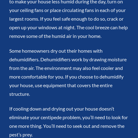
to make your house less humid during the day, turn on
your ceiling fans or place circulating fans in each of your
largest rooms. If you feel safe enough to do so, crack or
open up your windows at night. The cool breeze can help
remove some of the humid air in your home.
Some homeowners dry out their homes with
dehumidifiers. Dehumidifiers work by drawing moisture
from the air. The environment may also feel cooler and
more comfortable for you. If you choose to dehumidify
your house, use equipment that covers the entire
structure.
If cooling down and drying out your house doesn’t
eliminate your centipede problem, you’ll need to look for
one more thing. You’ll need to seek out and remove the
pest’s prey.