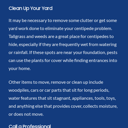
Clean Up Your Yard
It may be necessary to remove some clutter or get some
yard work done to eliminate your centipede problem.
Tallgrass and weeds are a great place for centipedes to
hide, especially if they are frequently wet from watering
or rainfall. If these spots are near your foundation, pests
can use the plants for cover while finding entrances into
your home.
Other items to move, remove or clean up include
woodpiles, cars or car parts that sit for long periods,
water features that sit stagnant, appliances, tools, toys,
and anything else that provides cover, collects moisture,
or does not move.
Call a Professional