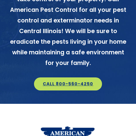
American Pest Control for all your pest
control and exterminator needs in
Central Illinois! We will be sure to
eradicate the pests living in your home
while maintaining a safe environment
for your family.
CALL 800-560-4250