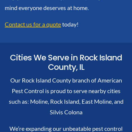
mind everyone deserves at home.
Contact us for a quote
today!
Cities We Serve in Rock Island
County, IL
Our Rock Island County branch of American
Pest Control is proud to serve nearby cities
such as:
Moline,
Rock Island,
East Moline, and
Silvis
Colona
We’re expanding our unbeatable pest control