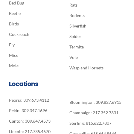
Bed Bug
Rats
Beetle
Rodents
Birds
Silverfish
Cockroach
Spider
Fly
Termite
Mice
Vole
Mole
Wasp and Hornets
Locations
Peoria: 309.673.4112
Bloomington: 309.827.6915
Pekin: 309.347.1696
Champaign: 217.352.7331
Canton: 309.647.4573
Sterling: 815.622.7807
Lincoln: 217.735.4670
Greenville: 618.664.9644