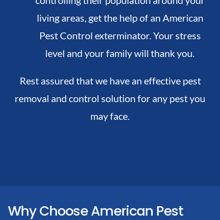
living areas, get the help of an American
Pest Control exterminator. Your stress
level and your family will thank you.
Rest assured that we have an effective pest
removal and control solution for any pest you
may face.
Why Choose American Pest