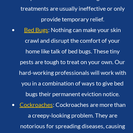
treatments are usually ineffective or only
provide temporary relief.
Bed Bugs
: Nothing can make your skin
crawl and disrupt the comfort of your
home like talk of bed bugs. These tiny
pests are tough to treat on your own. Our
hard-working professionals will work with
you in a combination of ways to give bed
bugs their permanent eviction notice.
Cockroaches
: Cockroaches are more than
a creepy-looking problem. They are
notorious for spreading diseases, causing