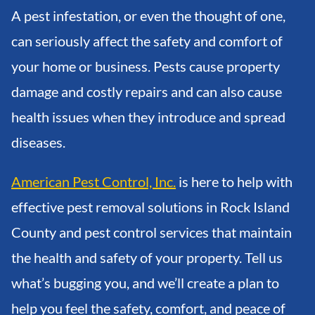
A pest infestation, or even the thought of one,
can seriously affect the safety and comfort of
your home or business. Pests cause property
damage and costly repairs and can also cause
health issues when they introduce and spread
diseases.
American Pest Control, Inc.
is here to help with
effective pest removal solutions in Rock Island
County and pest control services that maintain
the health and safety of your property. Tell us
what’s bugging you, and we’ll create a plan to
help you feel the safety, comfort, and peace of