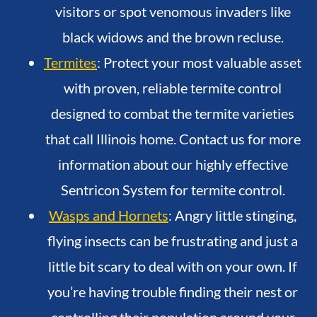
visitors or spot venomous invaders like
black widows and the brown recluse.
Termites
: Protect your most valuable asset
with proven, reliable termite control
designed to combat the termite varieties
that call Illinois home. Contact us for more
information about our highly effective
Sentricon System for termite control.
Wasps and Hornets
: Angry little stinging,
flying insects can be frustrating and just a
little bit scary to deal with on your own. If
you’re having trouble finding their nest or
controlling their population around your