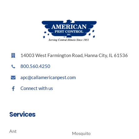
14003 West Farmington Road, Hanna City, IL 61536
800.560.4250
apc@callamericanpest.com
Connect with us
Services
Ant
Mosquito