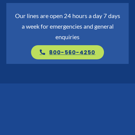
Go Green
Our lines are open 24 hours a day 7 days
a week for emergencies and general
Blog
enquiries
About us
800-560-4250
Service Areas
Contact Us