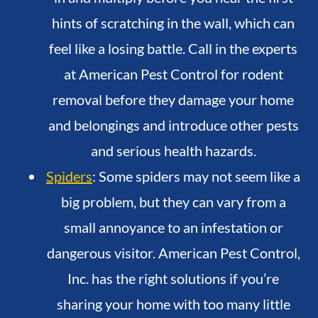
hints of scratching in the wall, which can
feel like a losing battle. Call in the experts
at American Pest Control for rodent
removal before they damage your home
and belongings and introduce other pests
and serious health hazards.
Spiders
: Some spiders may not seem like a
big problem, but they can vary from a
small annoyance to an infestation or
dangerous visitor. American Pest Control,
Inc. has the right solutions if you’re
sharing your home with too many little