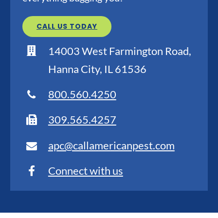
CALL US TODAY
14003 West Farmington Road,
Hanna City, IL 61536
800.560.4250
309.565.4257
apc@callamericanpest.com
Connect with us