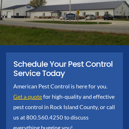
Schedule Your Pest Control
Service Today
American Pest Control is here for you.
Get a quote
for high-quality and effective
pest control in Rock Island County, or call
us at 800.560.4250 to discuss
everything bugging you!