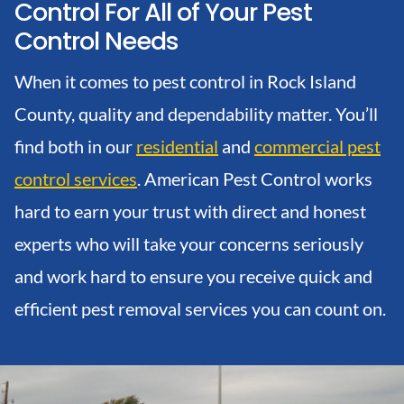
Control For All of Your Pest
Control Needs
When it comes to pest control in Rock Island
County, quality and dependability matter. You’ll
find both in our
residential
and
commercial pest
control services
. American Pest Control works
hard to earn your trust with direct and honest
experts who will take your concerns seriously
and work hard to ensure you receive quick and
efficient pest removal services you can count on.