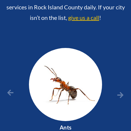
services in Rock Island County daily. If your city
isn’t on the list,
give us a call
!
Previous
Next
Ants