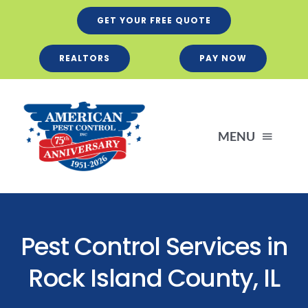
Skip
GET YOUR FREE QUOTE
to
content
REALTORS
PAY NOW
MENU
Residential
Pest Control Services in
Business
Rock Island County, IL
Services