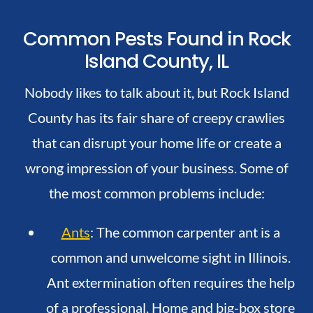
Common Pests Found in Rock
Island County, IL
Nobody likes to talk about it, but Rock Island
County has its fair share of creepy crawlies
that can disrupt your home life or create a
wrong impression of your business. Some of
the most common problems include:
Ants
: The common carpenter ant is a
common and unwelcome sight in Illinois.
Ant extermination often requires the help
of a professional. Home and big-box store