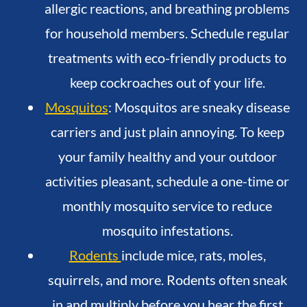
allergic reactions, and breathing problems
for household members. Schedule regular
treatments with eco-friendly products to
keep cockroaches out of your life.
Mosquitos
: Mosquitos are sneaky disease
carriers and just plain annoying. To keep
your family healthy and your outdoor
activities pleasant, schedule a one-time or
monthly mosquito service to reduce
mosquito infestations.
Rodents
include mice, rats, moles,
squirrels, and more. Rodents often sneak
in and multiply before you hear the first