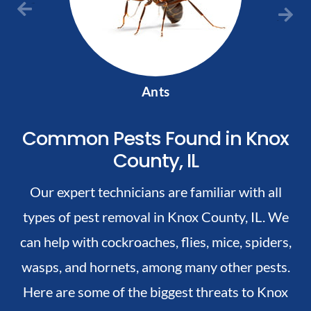
Previous
Next
Ants
Common Pests Found in Knox
County, IL
Our expert technicians are familiar with all
types of pest removal in Knox County, IL. We
can help with cockroaches, flies, mice, spiders,
wasps, and hornets, among many other pests.
Here are some of the biggest threats to Knox