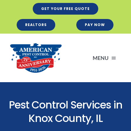
Skip
GET YOUR FREE QUOTE
to
content
REALTORS
PAY NOW
MENU
Residential
Pest Control Services in
Business
Knox County, IL
Services