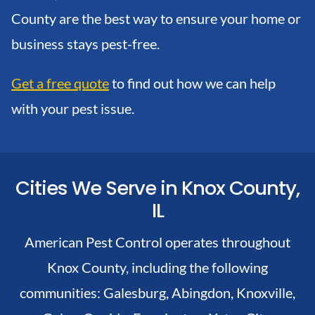
County are the best way to ensure your home or
business stays pest-free.
Get a free quote
to find out how we can help
with your pest issue.
Cities We Serve in Knox County,
IL
American Pest Control operates throughout
Knox County, including the following
communities:
Galesburg,
Abingdon,
Knoxville,