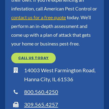
infestation, call American Pest Control or
contact us for a free quote
today. We’ll
perform an in-depth assessment and
come up with a plan of attack that gets
your home or business pest-free.
CALL US TODAY
14003 West Farmington Road,
Hanna City, IL 61536
800.560.4250
309.565.4257