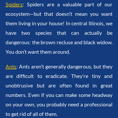
Spiders
: Spiders are a valuable part of our
ecosystem—but that doesn’t mean you want
them living in your house! In central Illinois, we
have two species that can actually be
dangerous: the brown recluse and black widow.
You don’t want them around.
Ants
: Ants aren’t generally dangerous, but they
are difficult to eradicate. They’re tiny and
unobtrusive but are often found in great
numbers. Even if you can make some headway
on your own, you probably need a professional
to get rid of all of them.