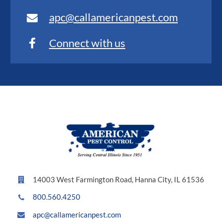
apc@callamericanpest.com
Connect with us
14003 West Farmington Road, Hanna City, IL 61536
800.560.4250
apc@callamericanpest.com