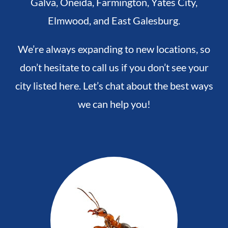
Galva,
Oneida,
Farmington,
Yates City,
Elmwood, and
East Galesburg.
We’re always expanding to new locations, so
don’t hesitate to call us if you don’t see your
city listed here. Let’s chat about the best ways
we can help you!