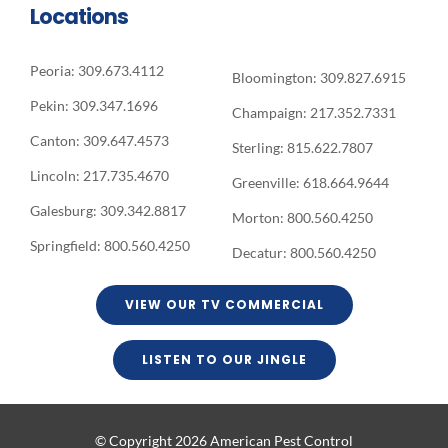
Locations
Peoria: 309.673.4112
Bloomington: 309.827.6915
Pekin: 309.347.1696
Champaign: 217.352.7331
Canton: 309.647.4573
Sterling: 815.622.7807
Lincoln: 217.735.4670
Greenville: 618.664.9644
Galesburg: 309.342.8817
Morton: 800.560.4250
Springfield: 800.560.4250
Decatur: 800.560.4250
VIEW OUR TV COMMERCIAL
LISTEN TO OUR JINGLE
© Copyright 2026 American Pest Control