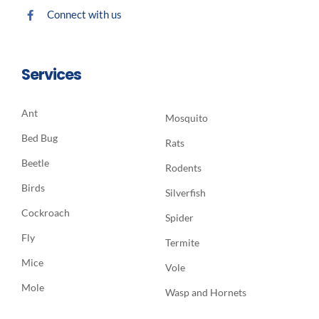
Connect with us
Services
Ant
Mosquito
Bed Bug
Rats
Beetle
Rodents
Birds
Silverfish
Cockroach
Spider
Fly
Termite
Mice
Vole
Mole
Wasp and Hornets