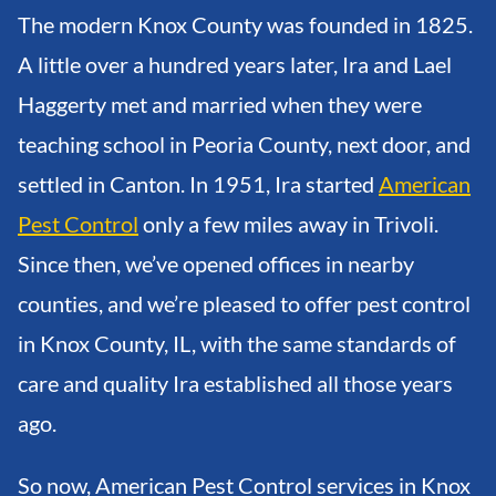
The modern Knox County was founded in 1825.
A little over a hundred years later, Ira and Lael
Haggerty met and married when they were
teaching school in Peoria County, next door, and
settled in Canton. In 1951, Ira started
American
Pest Control
only a few miles away in Trivoli.
Since then, we’ve opened offices in nearby
counties, and we’re pleased to offer pest control
in Knox County, IL, with the same standards of
care and quality Ira established all those years
ago.
So now, American Pest Control services in Knox