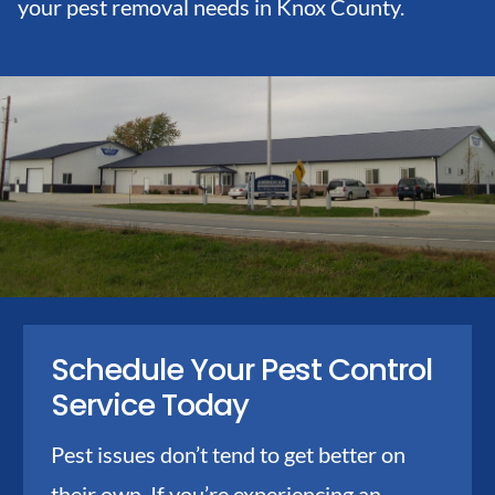
your pest removal needs in Knox County.
Schedule Your Pest Control
Service Today
Pest issues don’t tend to get better on
their own. If you’re experiencing an