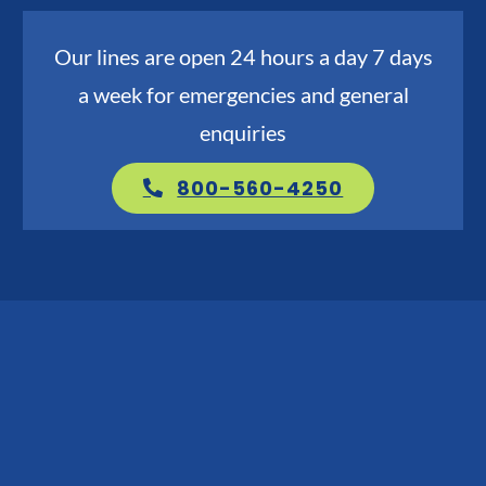
Go Green
Our lines are open 24 hours a day 7 days
a week for emergencies and general
Blog
enquiries
About us
800-560-4250
Service Areas
Contact Us