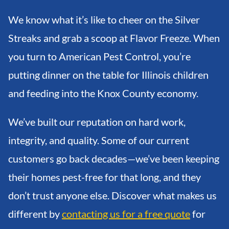
We know what it’s like to cheer on the Silver
Streaks and grab a scoop at Flavor Freeze. When
you turn to American Pest Control, you’re
putting dinner on the table for Illinois children
and feeding into the Knox County economy.
We’ve built our reputation on hard work,
integrity, and quality. Some of our current
customers go back decades—we’ve been keeping
their homes pest-free for that long, and they
don’t trust anyone else. Discover what makes us
different by
contacting us for a free quote
for