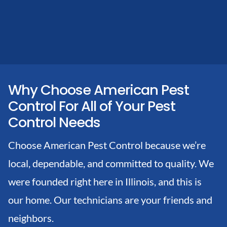
Why Choose American Pest
Control For All of Your Pest
Control Needs
Choose American Pest Control because we’re
local, dependable, and committed to quality. We
were founded right here in Illinois, and this is
our home. Our technicians are your friends and
neighbors.