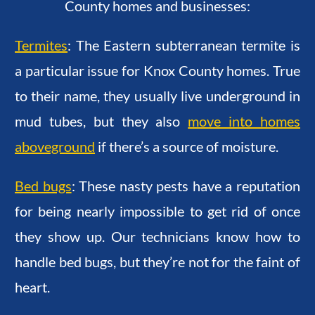
County homes and businesses:
Termites
: The Eastern subterranean termite is
a particular issue for Knox County homes. True
to their name, they usually live underground in
mud tubes, but they also
move into homes
aboveground
if there’s a source of moisture.
Bed bugs
: These nasty pests have a reputation
for being nearly impossible to get rid of once
they show up. Our technicians know how to
handle bed bugs, but they’re not for the faint of
heart.